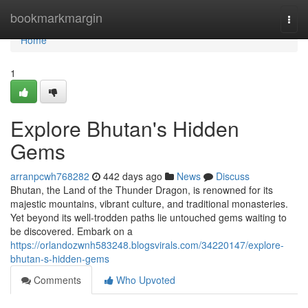
Home
bookmarkmargin
Togg
navi
Home
1
Explore Bhutan's Hidden
Gems
arranpcwh768282
442 days ago
News
Discuss
Bhutan, the Land of the Thunder Dragon, is renowned for its
majestic mountains, vibrant culture, and traditional monasteries.
Yet beyond its well-trodden paths lie untouched gems waiting to
be discovered. Embark on a
https://orlandozwnh583248.blogsvirals.com/34220147/explore-
bhutan-s-hidden-gems
Comments
Who Upvoted