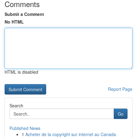
Comments
Submit a Comment
No HTML
HTML is disabled
Report Page
Search
Go
Published News
1
Acheter de la copyright sur internet au Canada