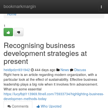
Home
bookmarkmargin
Togg
navi
Home
1
Recognising business
development strategies at
present
heidipdzn931942
444 days ago
News
Discuss
Right here is an article regarding modern organization, with a
particular look at the effect of sustainability. Effective business
leadership plays a big role when it involves firm advancement.
What are some essential
https://lucyfbjd113969.fitnell.com/75933734/highlighting-business-
developmen-methods-today
Comments
Who Upvoted