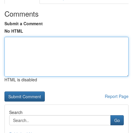
Comments
Submit a Comment
No HTML
HTML is disabled
Report Page
Search
Go