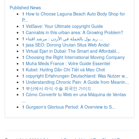
Published News
1
How to Choose Laguna Beach Auto Body Shop for
P...
1
VidSave: Your Ultimate copyright Guide
1
Cannabis in this urban area: A Growing Problem?
1
ريد بول بالجملة في الأردن : مرشد اقتناء ...
1
jasa SEO: Dorong Urutan Situs Web Anda!
1
Virtual Ejari in Dubai: The Smart and Affordabl...
1
Choosing the Right International Moving Company
1
Muha Meds France : Votre Guide Essentiel
1
Kubet: Hướng Dẫn Chi Tiết và Mẹo Chơi
1
copyright Erfahrungen Deutschland: Was Nutzer w...
1
Understanding Chronic Pain: A Guide from Meanin...
1
부산에서 라식 수술 외국인 가이드
1
Cómo Convertir tu Web en una Máquina de Ventas
...
1
Gurgaon's Glorious Period: A Overview to S...