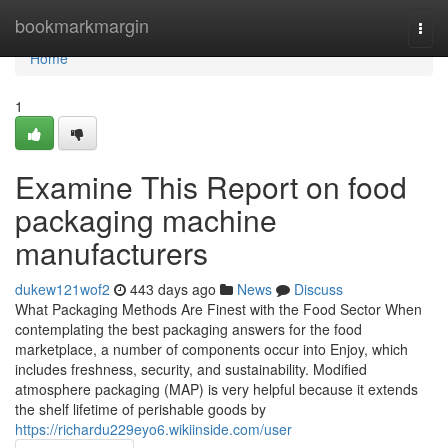
Home
bookmarkmargin
Togg
navi
Home
1
Examine This Report on food
packaging machine
manufacturers
dukew121wof2
443 days ago
News
Discuss
What Packaging Methods Are Finest with the Food Sector When
contemplating the best packaging answers for the food
marketplace, a number of components occur into Enjoy, which
includes freshness, security, and sustainability. Modified
atmosphere packaging (MAP) is very helpful because it extends
the shelf lifetime of perishable goods by
https://richardu229eyo6.wikiinside.com/user