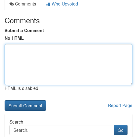
Comments
Who Upvoted
Comments
Submit a Comment
No HTML
HTML is disabled
Report Page
Search
Go