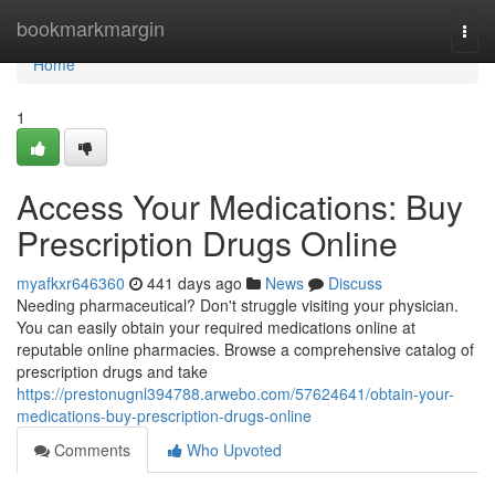
Home
bookmarkmargin
Togg
navi
Home
1
Access Your Medications: Buy
Prescription Drugs Online
myafkxr646360
441 days ago
News
Discuss
Needing pharmaceutical? Don't struggle visiting your physician.
You can easily obtain your required medications online at
reputable online pharmacies. Browse a comprehensive catalog of
prescription drugs and take
https://prestonugnl394788.arwebo.com/57624641/obtain-your-
medications-buy-prescription-drugs-online
Comments
Who Upvoted