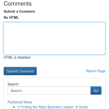
Comments
Submit a Comment
No HTML
HTML is disabled
Report Page
Search
Go
Published News
1
Finding the Right Business Lawyer: A Guide