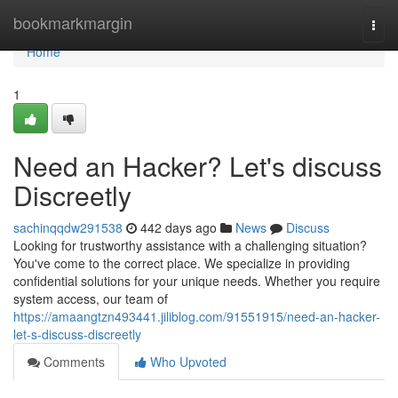
Home
bookmarkmargin
Togg
navi
Home
1
Need an Hacker? Let's discuss
Discreetly
sachinqqdw291538
442 days ago
News
Discuss
Looking for trustworthy assistance with a challenging situation?
You've come to the correct place. We specialize in providing
confidential solutions for your unique needs. Whether you require
system access, our team of
https://amaangtzn493441.jiliblog.com/91551915/need-an-hacker-
let-s-discuss-discreetly
Comments
Who Upvoted