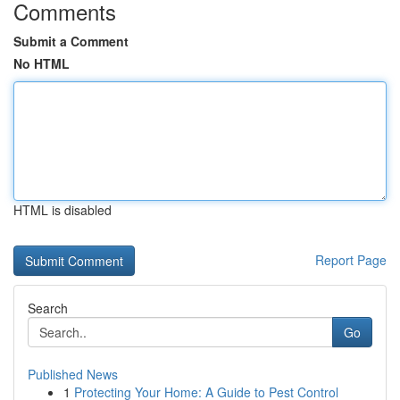
Comments
Submit a Comment
No HTML
HTML is disabled
Report Page
Search
Go
Published News
1
Protecting Your Home: A Guide to Pest Control