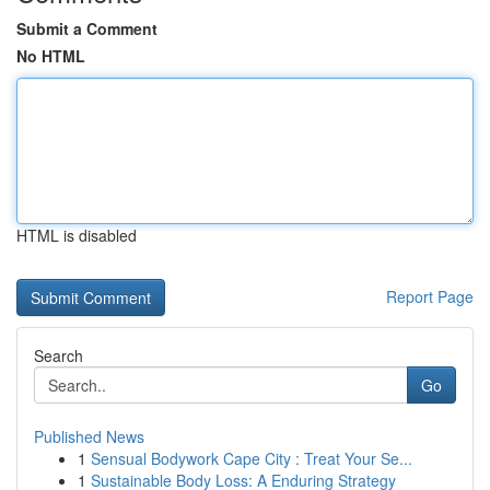
Submit a Comment
No HTML
HTML is disabled
Report Page
Search
Go
Published News
1
Sensual Bodywork Cape City : Treat Your Se...
1
Sustainable Body Loss: A Enduring Strategy