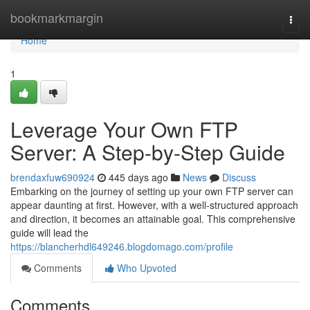
Home
bookmarkmargin
Togg
navi
Home
1
Leverage Your Own FTP
Server: A Step-by-Step Guide
brendaxfuw690924
445 days ago
News
Discuss
Embarking on the journey of setting up your own FTP server can
appear daunting at first. However, with a well-structured approach
and direction, it becomes an attainable goal. This comprehensive
guide will lead the
https://blancherhdl649246.blogdomago.com/profile
Comments
Who Upvoted
Comments