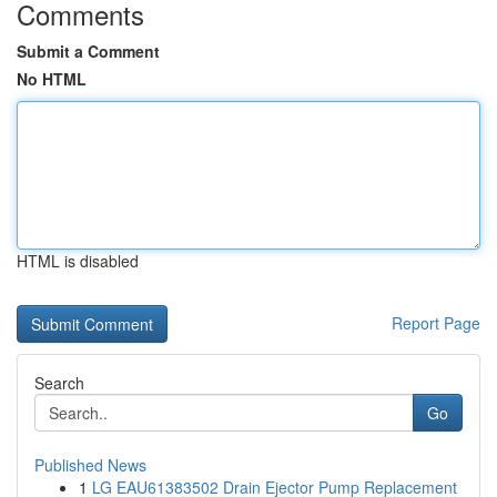
Comments
Submit a Comment
No HTML
HTML is disabled
Report Page
Search
Go
Published News
1
LG EAU61383502 Drain Ejector Pump Replacement