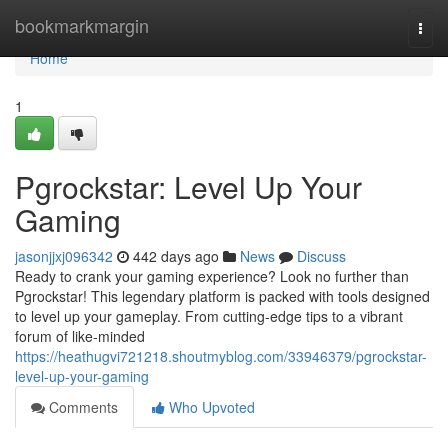
Home
bookmarkmargin
Togg
navi
Home
1
Pgrockstar: Level Up Your
Gaming
jasonjjxj096342
442 days ago
News
Discuss
Ready to crank your gaming experience? Look no further than
Pgrockstar! This legendary platform is packed with tools designed
to level up your gameplay. From cutting-edge tips to a vibrant
forum of like-minded
https://heathugvi721218.shoutmyblog.com/33946379/pgrockstar-
level-up-your-gaming
Comments
Who Upvoted