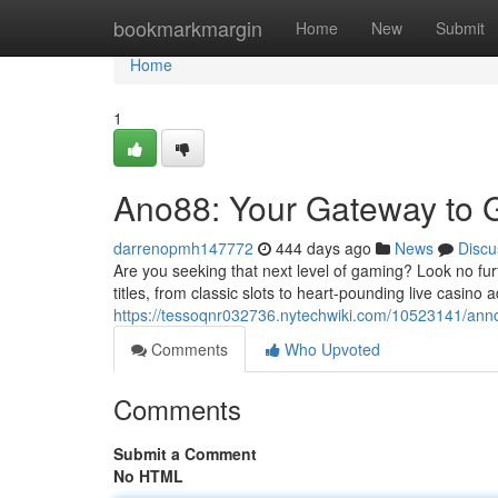
Home
bookmarkmargin
Home
New
Submit
Home
1
Ano88: Your Gateway to G
darrenopmh147772
444 days ago
News
Discu
Are you seeking that next level of gaming? Look no furth
titles, from classic slots to heart-pounding live casin
https://tessoqnr032736.nytechwiki.com/10523141/ann
Comments
Who Upvoted
Comments
Submit a Comment
No HTML