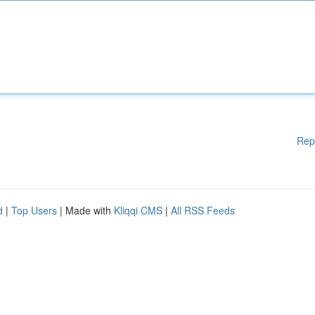
Rep
d
|
Top Users
| Made with
Kliqqi CMS
|
All RSS Feeds