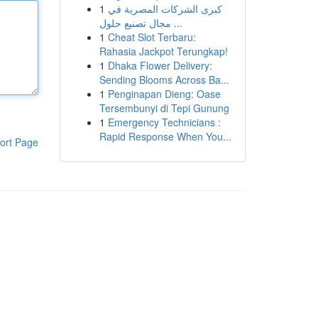
1
كبرى الشركات المصرية في
مجال تصنيع حلول ...
1
Cheat Slot Terbaru:
Rahasia Jackpot Terungkap!
1
Dhaka Flower Delivery:
Sending Blooms Across Ba...
1
Penginapan Dieng: Oase
Tersembunyi di Tepi Gunung
1
Emergency Technicians :
Rapid Response When You...
ort Page