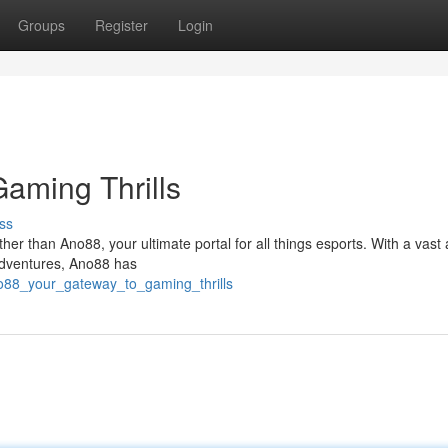
Groups
Register
Login
aming Thrills
ss
er than Ano88, your ultimate portal for all things esports. With a vast 
o adventures, Ano88 has
o88_your_gateway_to_gaming_thrills