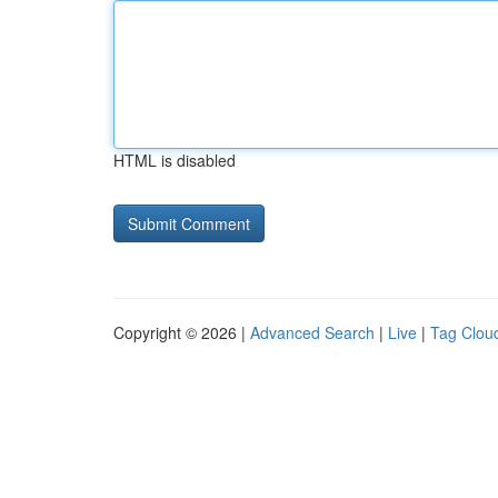
HTML is disabled
Copyright © 2026 |
Advanced Search
|
Live
|
Tag Clou