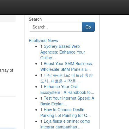
Search
Go
Published News
1
Sydney-Based Web
Agencies: Enhance Your
Online ...
1
Boost Your SMM Business:
Wholesale SMM Panels E...
array of
1
다낭 뉴라이프: 베트남 휴양
도시, 새로운 시작을 ...
1
Enhance Your Oral
Ecosystem : A Handbook to...
1
Test Your Internet Speed: A
Basic Explan...
1
How to Choose Destin
Parking Lot Painting for Q...
1
Loja física e online: como
integrar campanhas ...