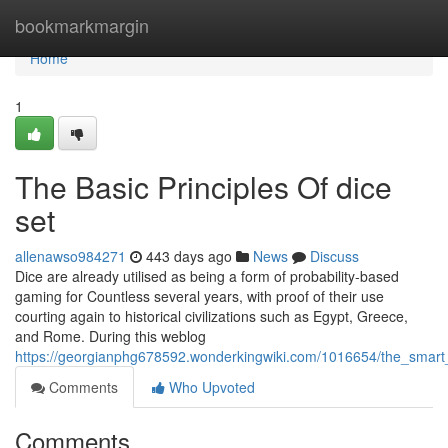
Home
bookmarkmargin
Home
1
The Basic Principles Of dice
set
allenawso984271
443 days ago
News
Discuss
Dice are already utilised as being a form of probability-based
gaming for Countless several years, with proof of their use
courting again to historical civilizations such as Egypt, Greece,
and Rome. During this weblog
https://georgianphg678592.wonderkingwiki.com/1016654/the_smart
Comments
Who Upvoted
Comments