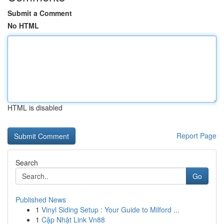
Submit a Comment
No HTML
HTML is disabled
Report Page
Search
Go
Published News
1
Vinyl Siding Setup : Your Guide to Milford ...
1
Cập Nhật Link Vn88