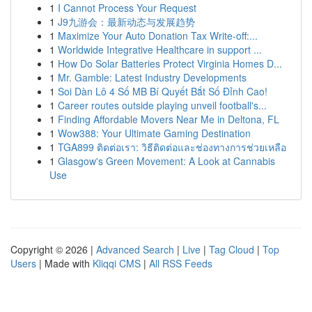
1
I Cannot Process Your Request
1
J9九游会：最新动态与发展趋势
1
Maximize Your Auto Donation Tax Write-off:...
1
Worldwide Integrative Healthcare in support ...
1
How Do Solar Batteries Protect Virginia Homes D...
1
Mr. Gamble: Latest Industry Developments
1
Soi Dàn Lô 4 Số MB Bí Quyết Bắt Số Đỉnh Cao!
1
Career routes outside playing unveil football's...
1
Finding Affordable Movers Near Me in Deltona, FL
1
Wow388: Your Ultimate Gaming Destination
1
TGA899 ติดต่อเรา: วิธีติดต่อและช่องทางการช่วยเหลือ
1
Glasgow's Green Movement: A Look at Cannabis
Use
Copyright © 2026 |
Advanced Search
|
Live
|
Tag Cloud
|
Top
Users
| Made with
Kliqqi CMS
|
All RSS Feeds