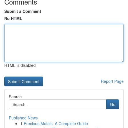
Comments
Submit a Comment
No HTML
HTML is disabled
Report Page
Search
Go
Published News
1
Precious Metals: A Complete Guide