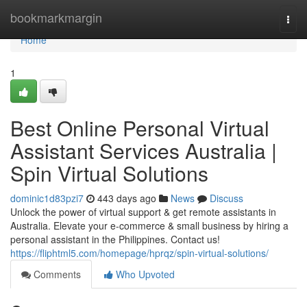
Home
bookmarkmargin
Togg
navi
Home
1
Best Online Personal Virtual
Assistant Services Australia |
Spin Virtual Solutions
dominic1d83pzi7
443 days ago
News
Discuss
Unlock the power of virtual support & get remote assistants in
Australia. Elevate your e-commerce & small business by hiring a
personal assistant in the Philippines. Contact us!
https://fliphtml5.com/homepage/hprqz/spin-virtual-solutions/
Comments
Who Upvoted