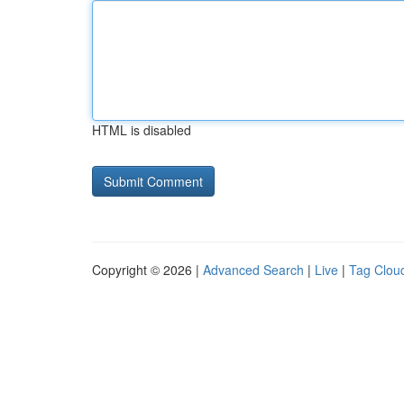
HTML is disabled
Copyright © 2026 |
Advanced Search
|
Live
|
Tag Clou