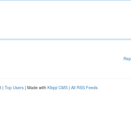
Rep
d
|
Top Users
| Made with
Kliqqi CMS
|
All RSS Feeds