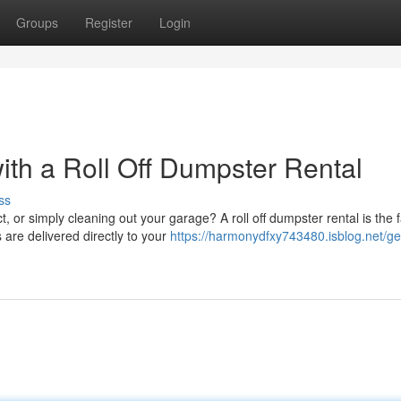
Groups
Register
Login
with a Roll Off Dumpster Rental
ss
 or simply cleaning out your garage? A roll off dumpster rental is the f
are delivered directly to your
https://harmonydfxy743480.isblog.net/ge