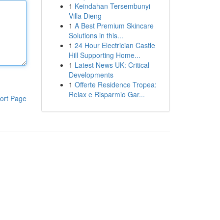
1
Keindahan Tersembunyi
Villa Dieng
1
A Best Premium Skincare
Solutions in this...
1
24 Hour Electrician Castle
Hill Supporting Home...
1
Latest News UK: Critical
Developments
1
Offerte Residence Tropea:
Relax e Risparmio Gar...
ort Page