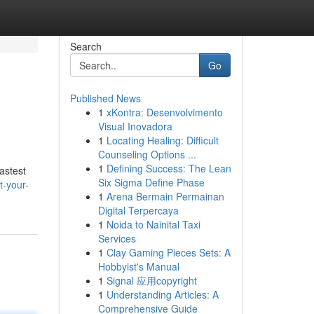
Search
Go
Published News
1
xKontra: Desenvolvimento
Visual Inovadora
1
Locating Healing: Difficult
Counseling Options ...
1
Defining Success: The Lean
astest
Six Sigma Define Phase
t-your-
1
Arena Bermain Permainan
Digital Terpercaya
1
Noida to Nainital Taxi
Services
1
Clay Gaming Pieces Sets: A
Hobbyist's Manual
1
Signal 应用copyright
1
Understanding Articles: A
Comprehensive Guide