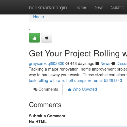
Home
bookmarkmargin
Home
New
Submit
Home
1
Get Your Project Rolling 
graysonxdql602600
443 days ago
News
Discu
Tackling a major renovation, home improvement project,
way to haul away your waste. These sizable containers 
task-rolling-with-a-roll-off-dumpster-rental-52261343
Comments
Who Upvoted
Comments
Submit a Comment
No HTML