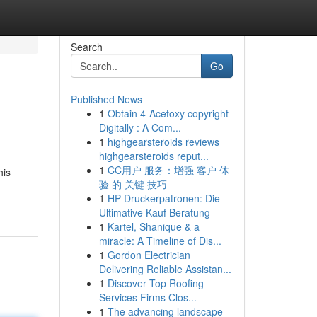
Search
Go
Published News
1
Obtain 4-Acetoxy copyright
Digitally : A Com...
1
highgearsteroids reviews
highgearsteroids reput...
1
CC用户 服务：增强 客户 体
his
验 的 关键 技巧
1
HP Druckerpatronen: Die
Ultimative Kauf Beratung
1
Kartel, Shanique & a
miracle: A Timeline of Dis...
1
Gordon Electrician
Delivering Reliable Assistan...
1
Discover Top Roofing
Services Firms Clos...
1
The advancing landscape