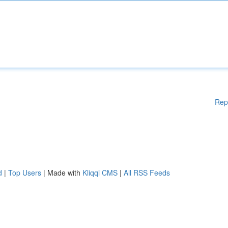
Rep
d
|
Top Users
| Made with
Kliqqi CMS
|
All RSS Feeds