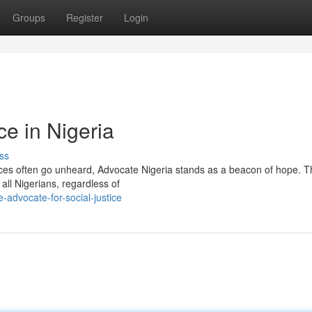
Groups
Register
Login
e in Nigeria
ss
oices often go unheard, Advocate Nigeria stands as a beacon of hope. T
 all Nigerians, regardless of
advocate-for-social-justice