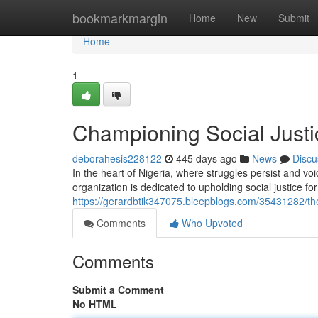
Home
bookmarkmargin
Home
New
Submit
Home
1
Championing Social Justic
deborahesis228122
445 days ago
News
Discu
In the heart of Nigeria, where struggles persist and v
organization is dedicated to upholding social justice for
https://gerardbtik347075.bleepblogs.com/35431282/the-
Comments
Who Upvoted
Comments
Submit a Comment
No HTML