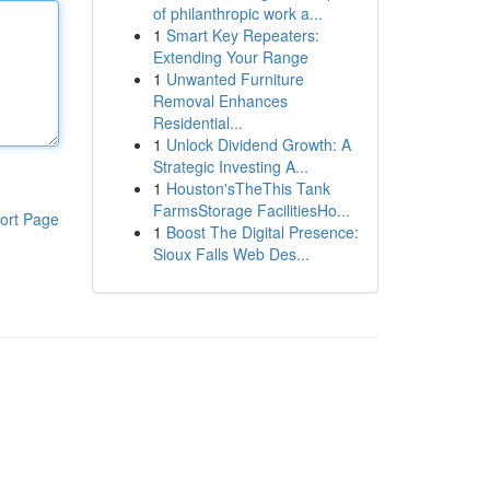
of philanthropic work a...
1
Smart Key Repeaters:
Extending Your Range
1
Unwanted Furniture
Removal Enhances
Residential...
1
Unlock Dividend Growth: A
Strategic Investing A...
1
Houston'sTheThis Tank
FarmsStorage FacilitiesHo...
ort Page
1
Boost The Digital Presence:
Sioux Falls Web Des...