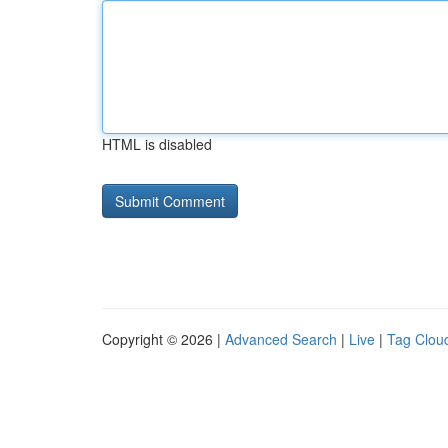
HTML is disabled
Copyright © 2026 |
Advanced Search
|
Live
|
Tag Clou