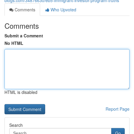
blogs.com/34876630/eb5-immigrant-investor-program-truths
Comments
Who Upvoted
Comments
Submit a Comment
No HTML
HTML is disabled
Report Page
Search
Go