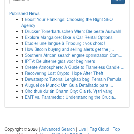
Published News
1
Boost Your Rankings: Choosing the Right SEO
Agency
1
Drucker Tonerkartuschen Wien: Die beste Auswahl
1
Explore Mangalore: Bike & Car Rental Options
1
Étudier une langue à Fribourg : vos choix !
1
How Bitcoin buying and selling alerts get the j...
1
Southern African search engine optimization Com...
1
IPTV: De ultieme gids voor beginners
1
Create Atmosphere: A Guide to Flameless Candle ...
1
Recovering Lost Crypto: Hope After Theft
1
Dewataspin: Tutorial Lengkap bagi Pemain Pemula
1
Aluguel de Munck: Um Guia Detalhado para ...
1
Cho thuê dự án Charm City: Giá rẻ, Vị trí vàng
1
EMT vs. Paramedic : Understanding the Crucia...
Copyright © 2026 |
Advanced Search
|
Live
|
Tag Cloud
|
Top