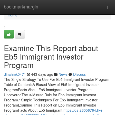
Home
bookmarkmargin
Togg
navi
Home
1
Examine This Report about
Eb5 Immigrant Investor
Program
dinahmk0471
443 days ago
News
Discuss
The Single Strategy To Use For Eb5 Immigrant Investor Program
Table of ContentsA Biased View of Eb5 Immigrant Investor
ProgramFacts About Eb5 Immigrant Investor Program
UncoveredThe 3-Minute Rule for Eb5 Immigrant Investor
Program7 Simple Techniques For Eb5 Immigrant Investor
ProgramExamine This Report on Eb5 Immigrant Investor
ProgramFacts About Eb5 Immigrant
https://ds-26056764.like-