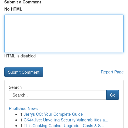
Submit a Comment
No HTML
HTML is disabled
Report Page
Search
Go
Published News
1
Jerrys CC: Your Complete Guide
1
CK44.live: Unveiling Security Vulnerabilities a...
1
This Cooking Cabinet Upgrade : Costs & S...