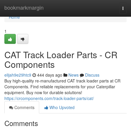
Home
bookmarkmargin
Togg
navi
Home
1
CAT Track Loader Parts - CR
Components
elijah9e29htc9
444 days ago
News
Discuss
Buy high-quality re-manufactured CAT track loader parts at CR
Components. Find reliable replacements for your Caterpillar
equipment. Buy now for durable solutions!
https://crcomponents.com/track-loader-parts/cat/
Comments
Who Upvoted
Comments