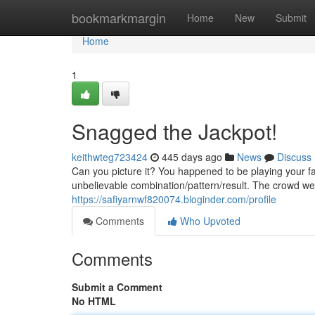
Home
bookmarkmargin
Home
New
Submit
Home
1
Snagged the Jackpot!
keithwteg723424
445 days ago
News
Discuss
Can you picture it? You happened to be playing your 
unbelievable combination/pattern/result. The crowd went
https://safiyarnwf820074.bloginder.com/profile
Comments
Who Upvoted
Comments
Submit a Comment
No HTML