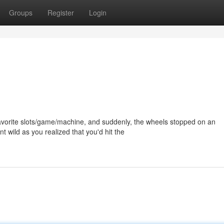
Groups
Register
Login
favorite slots/game/machine, and suddenly, the wheels stopped on an
 wild as you realized that you'd hit the