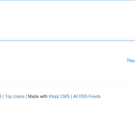
Rep
d
|
Top Users
| Made with
Kliqqi CMS
|
All RSS Feeds