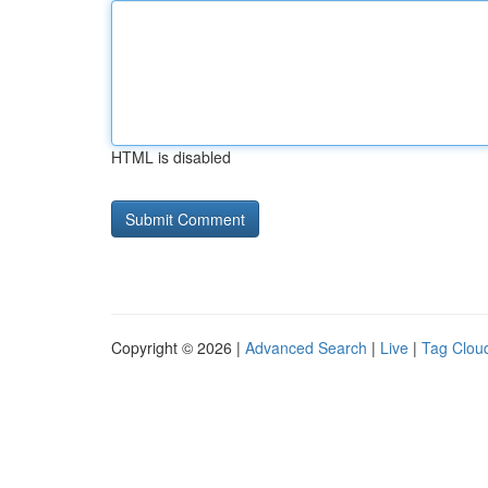
HTML is disabled
Copyright © 2026 |
Advanced Search
|
Live
|
Tag Clou