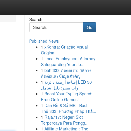
Search
Go
Published News
1
xKontra: Criação Visual
Original
1
Local Employment Attorney:
Safeguarding Your Jo...
1
baht333 ติดต่อเรา: วิธีการ
ติดต่อและข้อมูลสำคัญ
1
إضاءة أرضية دائرية LED 36
وات مصر: دليل شامل
1
Boost Your Typing Speed:
Free Online Games!
1
Dàn Đề 8 Số MB - Bạch
Thủ 333: Phương Pháp Thắ...
1
Raja717: Negeri Slot
Terpercaya Para Pengg...
1
Affiliate Marketing : The