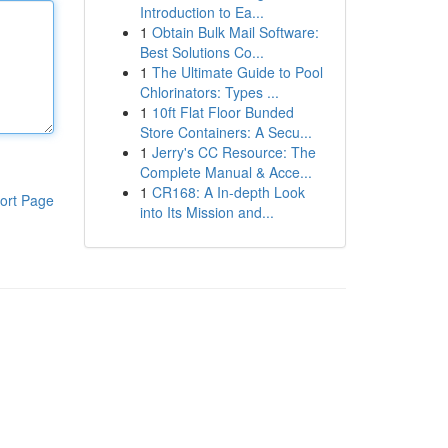
Introduction to Ea...
1
Obtain Bulk Mail Software:
Best Solutions Co...
1
The Ultimate Guide to Pool
Chlorinators: Types ...
1
10ft Flat Floor Bunded
Store Containers: A Secu...
1
Jerry's CC Resource: The
Complete Manual & Acce...
1
CR168: A In-depth Look
ort Page
into Its Mission and...