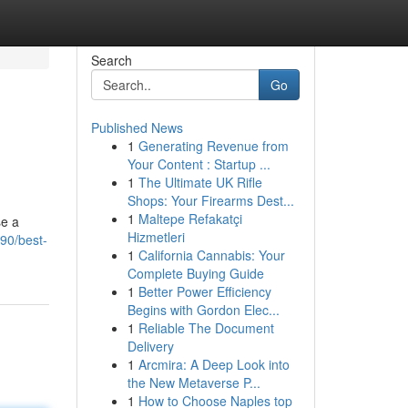
Search
Go
Published News
1
Generating Revenue from
Your Content : Startup ...
1
The Ultimate UK Rifle
Shops: Your Firearms Dest...
1
Maltepe Refakatçi
se a
Hizmetleri
90/best-
1
California Cannabis: Your
Complete Buying Guide
1
Better Power Efficiency
Begins with Gordon Elec...
1
Reliable The Document
Delivery
1
Arcmira: A Deep Look into
the New Metaverse P...
1
How to Choose Naples top