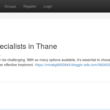
Groups
Register
Login
cialists in Thane
s
n be challenging. With so many options available, it's essential to choo
er effective treatment.
https://minakgtt693849.bloggin-ads.com/582603