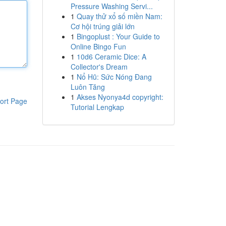
Pressure Washing Servi...
1
Quay thử xổ số miền Nam:
Cơ hội trúng giải lớn
1
Bingoplust : Your Guide to
Online Bingo Fun
1
10d6 Ceramic Dice: A
Collector's Dream
1
Nổ Hũ: Sức Nóng Đang
Luôn Tăng
1
Akses Nyonya4d copyright:
ort Page
Tutorial Lengkap