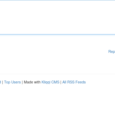
Rep
d
|
Top Users
| Made with
Kliqqi CMS
|
All RSS Feeds