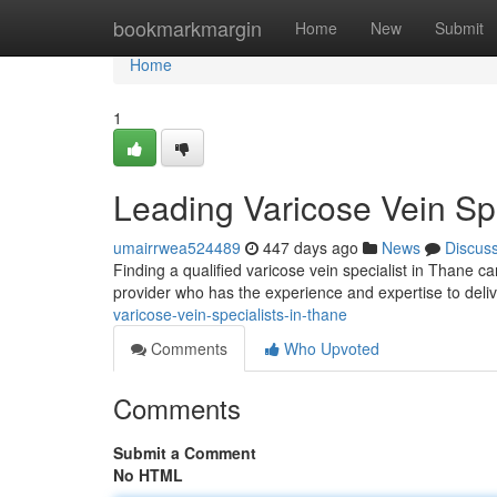
Home
bookmarkmargin
Home
New
Submit
Home
1
Leading Varicose Vein Spe
umairrwea524489
447 days ago
News
Discus
Finding a qualified varicose vein specialist in Thane ca
provider who has the experience and expertise to deliv
varicose-vein-specialists-in-thane
Comments
Who Upvoted
Comments
Submit a Comment
No HTML