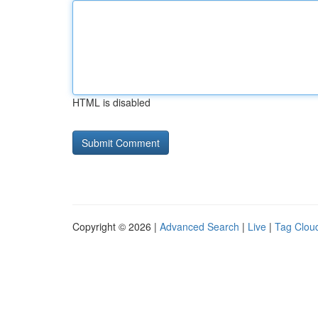
HTML is disabled
Copyright © 2026 |
Advanced Search
|
Live
|
Tag Clou