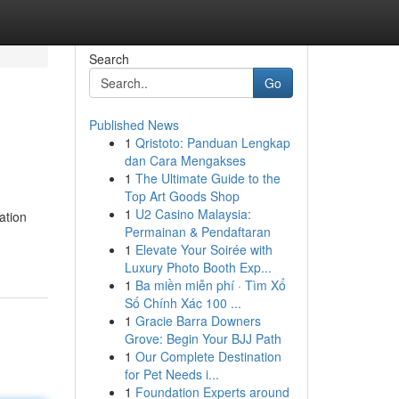
Search
Go
Published News
1
Qristoto: Panduan Lengkap
dan Cara Mengakses
1
The Ultimate Guide to the
Top Art Goods Shop
1
U2 Casino Malaysia:
ation
Permainan & Pendaftaran
1
Elevate Your Soirée with
Luxury Photo Booth Exp...
1
Ba miền miễn phí · Tìm Xổ
Số Chính Xác 100 ...
1
Gracie Barra Downers
Grove: Begin Your BJJ Path
1
Our Complete Destination
for Pet Needs i...
1
Foundation Experts around