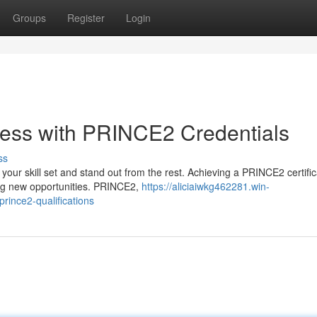
Groups
Register
Login
cess with PRINCE2 Credentials
ss
e your skill set and stand out from the rest. Achieving a PRINCE2 certific
ing new opportunities. PRINCE2,
https://aliciaiwkg462281.win-
ince2-qualifications