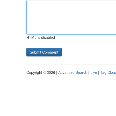
HTML is disabled
Copyright © 2026 |
Advanced Search
|
Live
|
Tag Clou