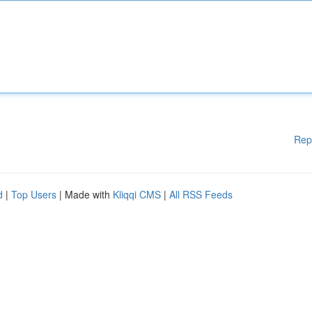
Rep
d
|
Top Users
| Made with
Kliqqi CMS
|
All RSS Feeds