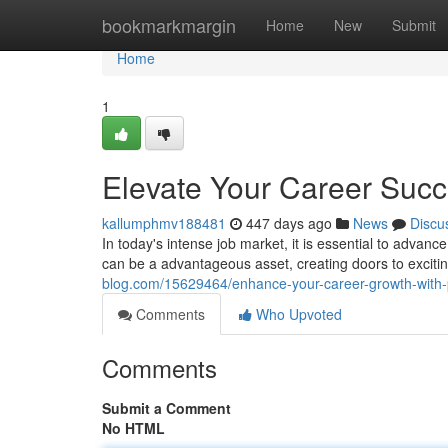
Home
bookmarkmargin
Home
New
Submit
Home
1
Elevate Your Career Suc
kallumphmv188481
447 days ago
News
Discu
In today's intense job market, it is essential to advanc
can be a advantageous asset, creating doors to excit
blog.com/15629464/enhance-your-career-growth-with-pr
Comments
Who Upvoted
Comments
Submit a Comment
No HTML