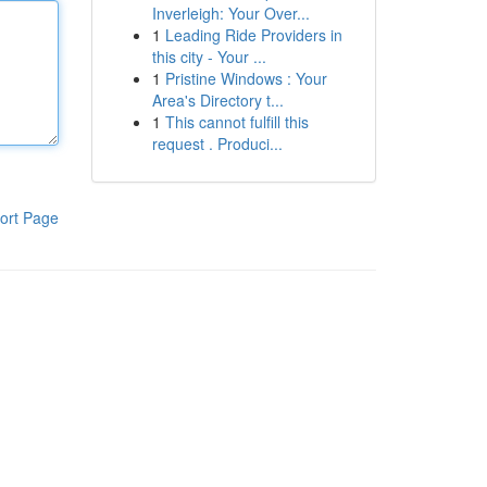
Inverleigh: Your Over...
1
Leading Ride Providers in
this city - Your ...
1
Pristine Windows : Your
Area's Directory t...
1
This cannot fulfill this
request . Produci...
ort Page