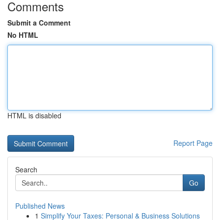
Comments
Submit a Comment
No HTML
HTML is disabled
Report Page
Search
Go
Published News
1
Simplify Your Taxes: Personal & Business Solutions