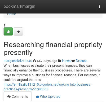
Home
bookmarkmargin
Togg
navi
Home
1
Researching financial propriety
presently
margieszkd219746
447 days ago
News
Discuss
When businesses evaluate their present finances, they can
financially enhance their business procedures. There are several
ways to improve a business for financial reasons. For instance, it
could be argued that one
https://emiliezijg131215.blogdon.net/looking-into-business-
practices-presently-51095365
Comments
Who Upvoted