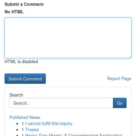
Submit a Comment
No HTML
HTML is disabled
Report Page
Search
Go
Published News
1
I cannot fulfill this inquiry .
1
Tropea
1
Heavy-Duty Mixers: A Comprehensive Explanation