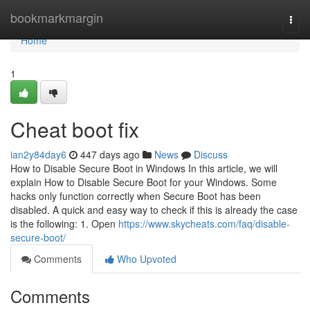
Home
bookmarkmargin
Togg
navi
Home
1
Cheat boot fix
ian2y84day6
447 days ago
News
Discuss
How to Disable Secure Boot in Windows In this article, we will
explain How to Disable Secure Boot for your Windows. Some
hacks only function correctly when Secure Boot has been
disabled. A quick and easy way to check if this is already the case
is the following: 1. Open
https://www.skycheats.com/faq/disable-
secure-boot/
Comments
Who Upvoted
Comments