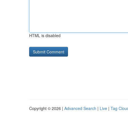
HTML is disabled
Copyright © 2026 |
Advanced Search
|
Live
|
Tag Clou