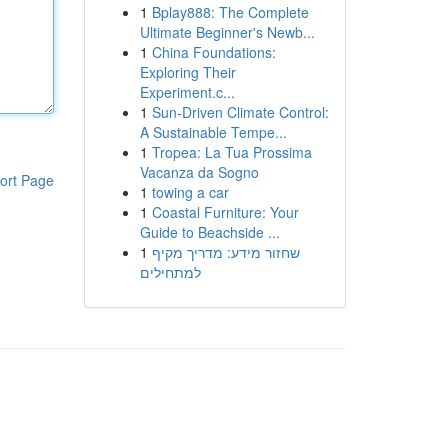
1
Bplay888: The Complete
Ultimate Beginner's Newb...
1
China Foundations:
Exploring Their
Experiment.c...
1
Sun-Driven Climate Control:
A Sustainable Tempe...
1
Tropea: La Tua Prossima
Vacanza da Sogno
ort Page
1
towing a car
1
Coastal Furniture: Your
Guide to Beachside ...
1
שחזור מידע: מדריך מקיף
למתחילים