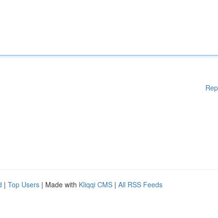
Rep
d
|
Top Users
| Made with
Kliqqi CMS
|
All RSS Feeds