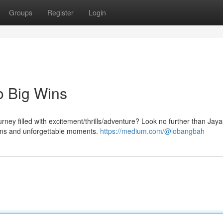
Groups
Register
Login
o Big Wins
rney filled with excitement/thrills/adventure? Look no further than Jaya
 wins and unforgettable moments.
https://medium.com/@lobangbah