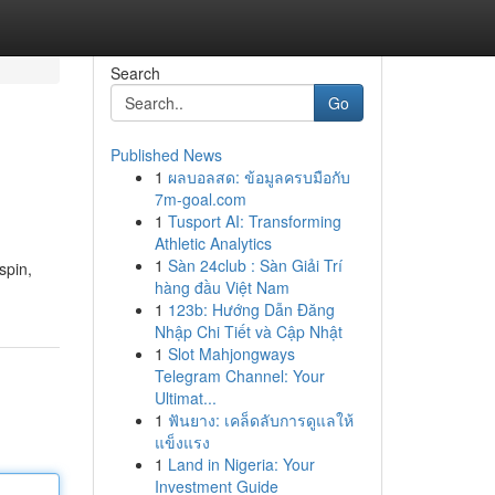
Search
Go
Published News
1
ผลบอลสด: ข้อมูลครบมือกับ
7m-goal.com
1
Tusport AI: Transforming
Athletic Analytics
1
Sàn 24club : Sàn Giải Trí
spin,
hàng đầu Việt Nam
1
123b: Hướng Dẫn Đăng
Nhập Chi Tiết và Cập Nhật
1
Slot Mahjongways
Telegram Channel: Your
Ultimat...
1
ฟันยาง: เคล็ดลับการดูแลให้
แข็งแรง
1
Land in Nigeria: Your
Investment Guide