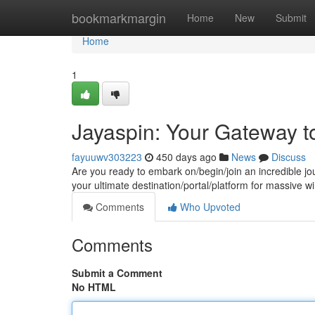
Home
bookmarkmargin
Home
New
Submit
Home
1
Jayaspin: Your Gateway t
fayuuwv303223
450 days ago
News
Discuss
Are you ready to embark on/begin/join an incredible jou
your ultimate destination/portal/platform for massive
Comments
Who Upvoted
Comments
Submit a Comment
No HTML