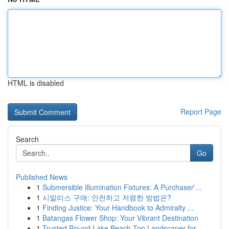
HTML is disabled
Report Page
Search
Go
Published News
1
Submersible Illumination Fixtures: A Purchaser'...
1
시알리스 구매: 안전하고 저렴한 방법은?
1
Finding Justice: Your Handbook to Admiralty ...
1
Batangas Flower Shop: Your Vibrant Destination
1
Trusted Round Lake Beach Top Landscaper for