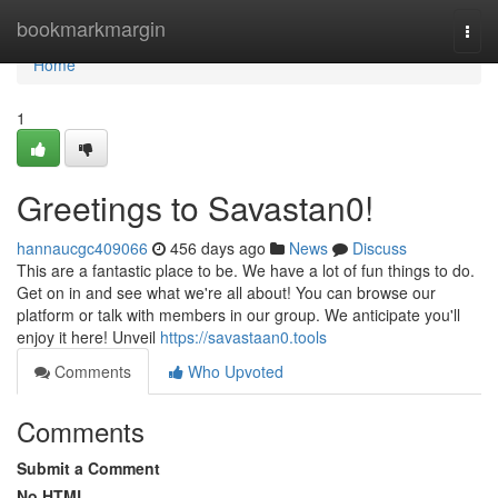
Home
bookmarkmargin
Togg
navi
Home
1
Greetings to Savastan0!
hannaucgc409066
456 days ago
News
Discuss
This are a fantastic place to be. We have a lot of fun things to do.
Get on in and see what we're all about! You can browse our
platform or talk with members in our group. We anticipate you'll
enjoy it here! Unveil
https://savastaan0.tools
Comments
Who Upvoted
Comments
Submit a Comment
No HTML