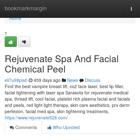
Home
bookmarkmargin
Togg
navi
Home
1
Rejuvenate Spa And Facial
Chemical Peel
eli7u99pia0
459 days ago
News
Discuss
Find the best vampire breast lift, co2 face laser, best lip filler,
facial tightening with laser spa Sarasota for rejuvenate medical
spa, thread lift, cool facial, platelet rich plasma facial and facials
and peels, red light light therapy, skin care aesthetics, prx derm
perfexion, facial med spa, skin tightening treatments,
https://www.rejuvenate528.com/
Comments
Who Upvoted