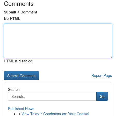
Comments
Submit a Comment
No HTML
HTML is disabled
Report Page
Search
Go
Published News
1
View Talay 7 Condominium: Your Coastal