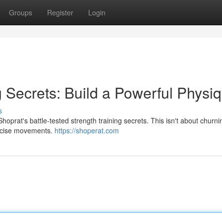
Groups
Register
Login
g Secrets: Build a Powerful Physi
s
oprat's battle-tested strength training secrets. This isn't about churnin
precise movements.
https://shoperat.com