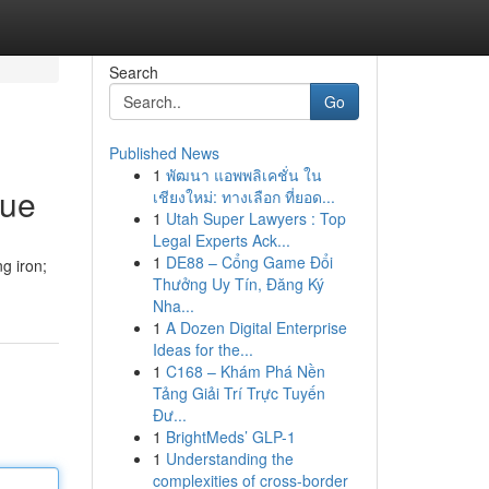
Search
Go
Published News
1
พัฒนา แอพพลิเคชั่น ใน
que
เชียงใหม่: ทางเลือก ที่ยอด...
1
Utah Super Lawyers : Top
Legal Experts Ack...
1
DE88 – Cổng Game Đổi
g iron;
Thưởng Uy Tín, Đăng Ký
Nha...
1
A Dozen Digital Enterprise
Ideas for the...
1
C168 – Khám Phá Nền
Tảng Giải Trí Trực Tuyến
Đư...
1
BrightMeds’ GLP-1
1
Understanding the
complexities of cross-border