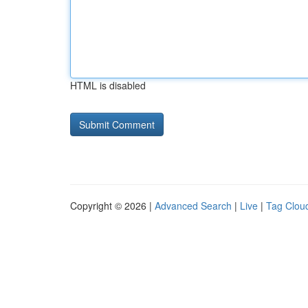
HTML is disabled
Copyright © 2026 |
Advanced Search
|
Live
|
Tag Clou