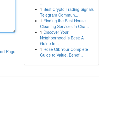
...
1
Best Crypto Trading Signals
Telegram Commun...
1
Finding the Best House
Cleaning Services in Cha...
1
Discover Your
Neighborhood 's Best: A
Guide to...
1
Rose Oil: Your Complete
ort Page
Guide to Value, Benef...