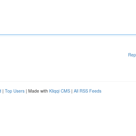
Rep
d
|
Top Users
| Made with
Kliqqi CMS
|
All RSS Feeds