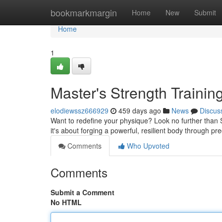
Home
bookmarkmargin
Home
New
Submit
Home
1
Master's Strength Trainin
elodiewssz666929
459 days ago
News
Discus
Want to redefine your physique? Look no further than Sh
it's about forging a powerful, resilient body through 
Comments
Who Upvoted
Comments
Submit a Comment
No HTML