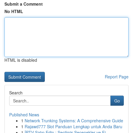
Submit a Comment
No HTML
HTML is disabled
Report Page
Search
Go
Published News
1
Network Trunking Systems: A Comprehensive Guide
1
Rajawd777 Slot Panduan Lengkap untuk Anda Baru
1
İPTV Satın Edin : Seçilmiş Seçenekler ve Fi...