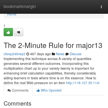
Home
bookmarkmargin
Togg
navi
Home
1
The 2-Minute Rule for major13
clivep246rwy2
467 days ago
News
Discuss
Implementing this technique across A variety of quantities
generates several different outcomes. Incorporating this
multiplication chart up to your variety twenty is important for
enhancing brief calculation capabilities, thereby considerably
aiding learners in tests where time is on the essence. How to
define the real Web pressure on an item
http://118.107.35.114/
Comments
Who Upvoted
Comments