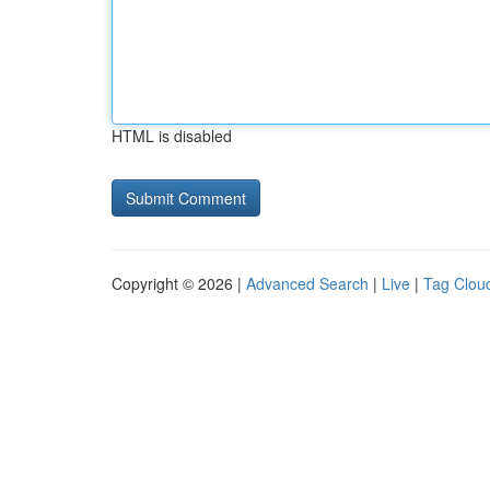
HTML is disabled
Copyright © 2026 |
Advanced Search
|
Live
|
Tag Clou