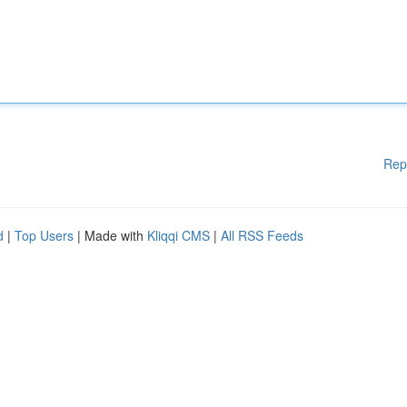
Rep
d
|
Top Users
| Made with
Kliqqi CMS
|
All RSS Feeds