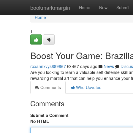
Home
bookmarkmargin
Home
New
Submit
Home
1
Boost Your Game: Brazilia
roxannxvys889867
467 days ago
News
Discus
Are you looking to learn a valuable self-defense skill 
rewarding martial art that can help you enhance your 
Comments
Who Upvoted
Comments
Submit a Comment
No HTML