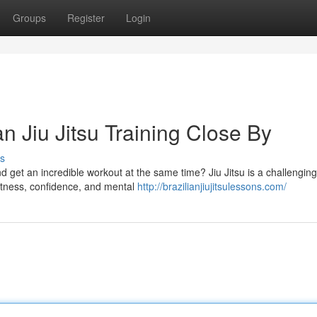
Groups
Register
Login
n Jiu Jitsu Training Close By
s
and get an incredible workout at the same time? Jiu Jitsu is a challengin
fitness, confidence, and mental
http://brazilianjiujitsulessons.com/