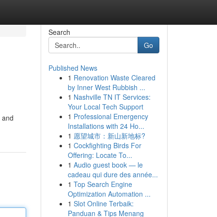
Search
Go
Published News
1
Renovation Waste Cleared
by Inner West Rubbish ...
1
Nashville TN IT Services:
Your Local Tech Support
1
Professional Emergency
g and
Installations with 24 Ho...
1
愿望城市：新山新地标?
1
Cockfighting Birds For
Offering: Locate To...
1
Audio guest book — le
cadeau qui dure des année...
1
Top Search Engine
Optimization Automation ...
1
Slot Online Terbaik:
Panduan & Tips Menang