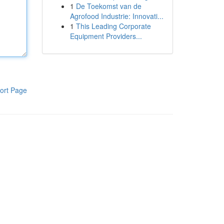
1
De Toekomst van de
Agrofood Industrie: Innovati...
1
This Leading Corporate
Equipment Providers...
ort Page