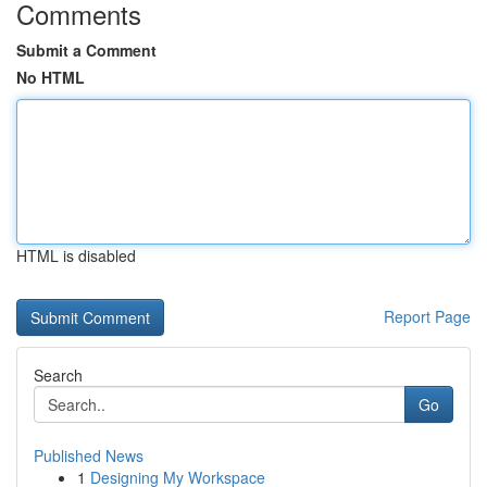
Comments
Submit a Comment
No HTML
HTML is disabled
Report Page
Search
Go
Published News
1
Designing My Workspace