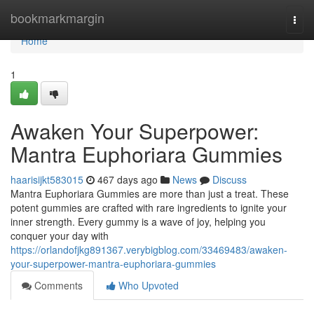
Home
bookmarkmargin
Togg
navi
Home
1
Awaken Your Superpower:
Mantra Euphoriara Gummies
haarisijkt583015
467 days ago
News
Discuss
Mantra Euphoriara Gummies are more than just a treat. These
potent gummies are crafted with rare ingredients to ignite your
inner strength. Every gummy is a wave of joy, helping you
conquer your day with
https://orlandofjkg891367.verybigblog.com/33469483/awaken-
your-superpower-mantra-euphoriara-gummies
Comments
Who Upvoted