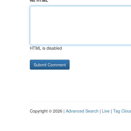
No HTML
HTML is disabled
Copyright © 2026 |
Advanced Search
|
Live
|
Tag Clou