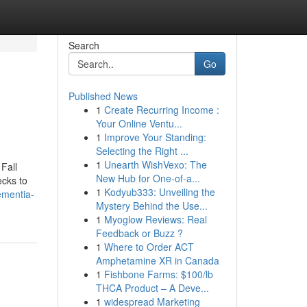
Search
Go
Published News
1
Create Recurring Income :
Your Online Ventu...
1
Improve Your Standing:
Selecting the Right ...
1
Unearth WishVexo: The
Fall
New Hub for One-of-a...
cks to
1
Kodyub333: Unveiling the
ementia-
Mystery Behind the Use...
1
Myoglow Reviews: Real
Feedback or Buzz ?
1
Where to Order ACT
Amphetamine XR in Canada
1
Fishbone Farms: $100/lb
THCA Product – A Deve...
1
widespread Marketing