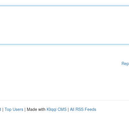
Rep
d
|
Top Users
| Made with
Kliqqi CMS
|
All RSS Feeds