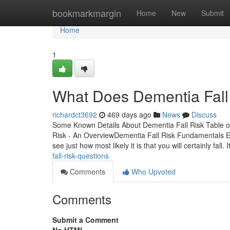
Home
bookmarkmargin
Home
New
Submit
Home
1
What Does Dementia Fall
richardct3692
469 days ago
News
Discuss
Some Known Details About Dementia Fall Risk Table 
Risk - An OverviewDementia Fall Risk Fundamentals E
see just how most likely it is that you will certainly fall. I
fall-risk-questions
Comments
Who Upvoted
Comments
Submit a Comment