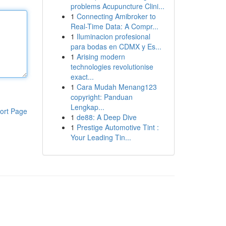
problems Acupuncture Clini...
1
Connecting Amibroker to
Real-Time Data: A Compr...
1
Iluminacion profesional
para bodas en CDMX y Es...
1
Arising modern
technologies revolutionise
exact...
1
Cara Mudah Menang123
copyright: Panduan
Lengkap...
ort Page
1
de88: A Deep Dive
1
Prestige Automotive Tint :
Your Leading Tin...