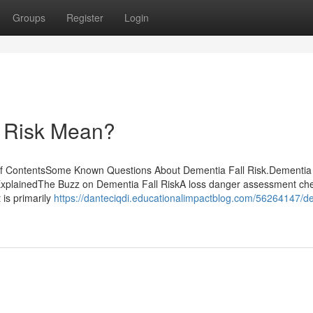
Groups
Register
Login
 Risk Mean?
of ContentsSome Known Questions About Dementia Fall Risk.Dementia 
xplainedThe Buzz on Dementia Fall RiskA loss danger assessment che
t is primarily
https://danteciqdi.educationalimpactblog.com/56264147/d