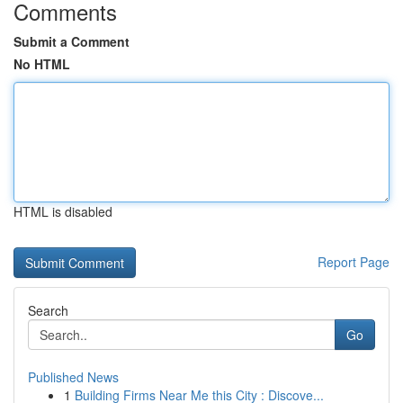
Comments
Submit a Comment
No HTML
HTML is disabled
Report Page
Search
Go
Published News
1
Building Firms Near Me this City : Discove...