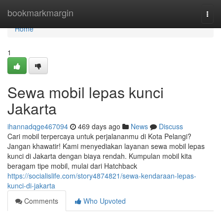
Home
bookmarkmargin
Togg
navi
Home
1
Sewa mobil lepas kunci
Jakarta
ihannadqge467094
469 days ago
News
Discuss
Cari mobil terpercaya untuk perjalananmu di Kota Pelangi?
Jangan khawatir! Kami menyediakan layanan sewa mobil lepas
kunci di Jakarta dengan biaya rendah. Kumpulan mobil kita
beragam tipe mobil, mulai dari Hatchback
https://socialislife.com/story4874821/sewa-kendaraan-lepas-
kunci-di-jakarta
Comments
Who Upvoted