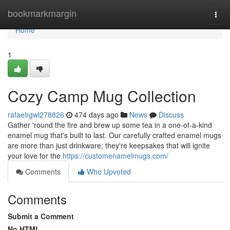
Home
bookmarkmargin
Togg
navi
Home
1
Cozy Camp Mug Collection
rafaelrgwl278826
474 days ago
News
Discuss
Gather 'round the fire and brew up some tea in a one-of-a-kind
enamel mug that's built to last. Our carefully crafted enamel mugs
are more than just drinkware; they're keepsakes that will ignite
your love for the
https://customenamelmugs.com/
Comments
Who Upvoted
Comments
Submit a Comment
No HTML