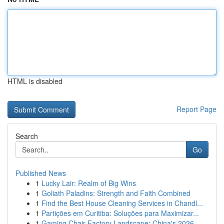
HTML is disabled
Report Page
Search
Go
Published News
1
Lucky Lair: Realm of Big Wins
1
Goliath Paladins: Strength and Faith Combined
1
Find the Best House Cleaning Services in Chandl...
1
Partições em Curitiba: Soluções para Maximizar...
1
Gaming Chair Factory Landscape: China's 2026 ...