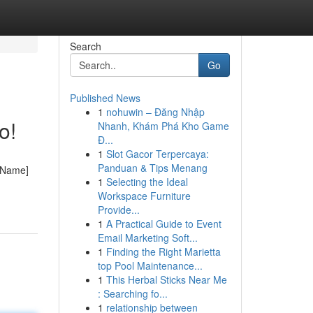
Search
Go
Published News
1
nohuwin – Đăng Nhập
o!
Nhanh, Khám Phá Kho Game
Đ...
1
Slot Gacor Terpercaya:
Panduan & Tips Menang
s Name]
1
Selecting the Ideal
Workspace Furniture
Provide...
1
A Practical Guide to Event
Email Marketing Soft...
1
Finding the Right Marietta
top Pool Maintenance...
1
This Herbal Sticks Near Me
: Searching fo...
1
relationship between