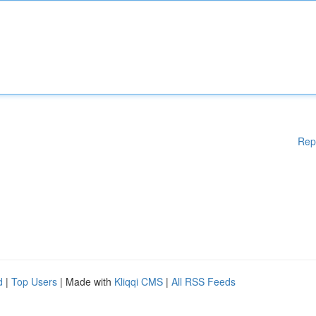
Rep
d
|
Top Users
| Made with
Kliqqi CMS
|
All RSS Feeds