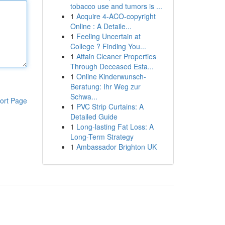
tobacco use and tumors is ...
1
Acquire 4-ACO-copyright
Online : A Detaile...
1
Feeling Uncertain at
College ? Finding You...
1
Attain Cleaner Properties
Through Deceased Esta...
1
Online Kinderwunsch-
Beratung: Ihr Weg zur
Schwa...
ort Page
1
PVC Strip Curtains: A
Detailed Guide
1
Long-lasting Fat Loss: A
Long-Term Strategy
1
Ambassador Brighton UK