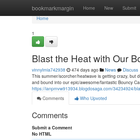
Home
bookmarkmargin
Home
New
Submit
Home
1
Blast the Heat with Our 
vinnylmia742938
474 days ago
News
Discuss
This summer/scorcher/heatwave is getting crazy, but d
and bound into our epic/awesome/fantastic Bouncy Cas
https://ianpmvw913934.blogdosaga.com/34234924/blast
Comments
Who Upvoted
Comments
Submit a Comment
No HTML