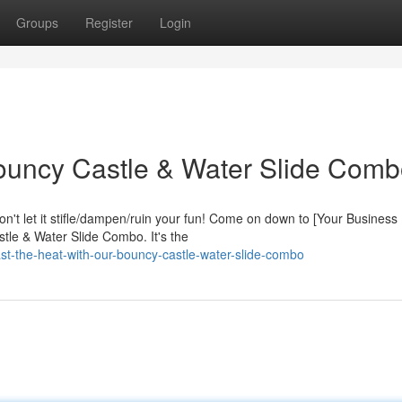
Groups
Register
Login
Bouncy Castle & Water Slide Comb
on't let it stifle/dampen/ruin your fun! Come on down to [Your Busines
tle & Water Slide Combo. It's the
-the-heat-with-our-bouncy-castle-water-slide-combo