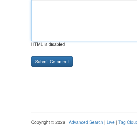
HTML is disabled
Copyright © 2026 |
Advanced Search
|
Live
|
Tag Clou