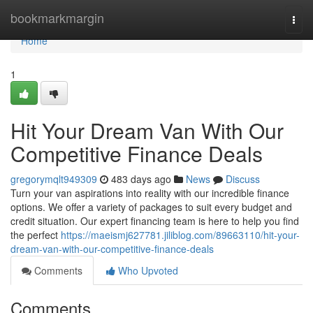
Home
bookmarkmargin
Togg
navi
Home
1
Hit Your Dream Van With Our
Competitive Finance Deals
gregorymqlt949309
483 days ago
News
Discuss
Turn your van aspirations into reality with our incredible finance
options. We offer a variety of packages to suit every budget and
credit situation. Our expert financing team is here to help you find
the perfect
https://maeismj627781.jiliblog.com/89663110/hit-your-
dream-van-with-our-competitive-finance-deals
Comments
Who Upvoted
Comments