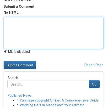
Submit a Comment
No HTML
HTML is disabled
Report Page
Search
Go
Published News
1
Purchase copyright Online: A Comprehensive Guide
1
Wedding Cars in Mangalore: Your Ultimate