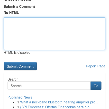
Submit a Comment
No HTML
HTML is disabled
Report Page
Search
Go
Published News
1
What a neckband bluetooth hearing amplifier pro...
1
{BPI Empresas: Ofertas Financeiras para o o...