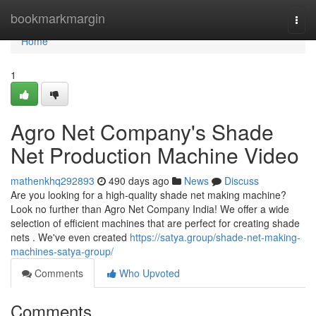
Home
bookmarkmargin
Togg
navi
Home
1
Agro Net Company's Shade
Net Production Machine Video
mathenkhq292893
490 days ago
News
Discuss
Are you looking for a high-quality shade net making machine?
Look no further than Agro Net Company India! We offer a wide
selection of efficient machines that are perfect for creating shade
nets . We've even created
https://satya.group/shade-net-making-
machines-satya-group/
Comments
Who Upvoted
Comments