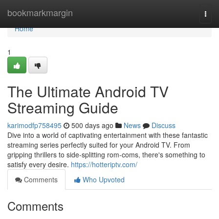
Home
bookmarkmargin
Togg
navi
Home
1
The Ultimate Android TV
Streaming Guide
karimodfp758495
500 days ago
News
Discuss
Dive into a world of captivating entertainment with these fantastic
streaming series perfectly suited for your Android TV. From
gripping thrillers to side-splitting rom-coms, there's something to
satisfy every desire.
https://hotteriptv.com/
Comments
Who Upvoted
Comments