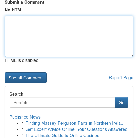
Submit a Comment
No HTML
HTML is disabled
Report Page
Search
Go
Published News
1
Finding Massey Ferguson Parts in Northern Irela...
1
Get Expert Advice Online: Your Questions Answered
1
The Ultimate Guide to Online Casinos