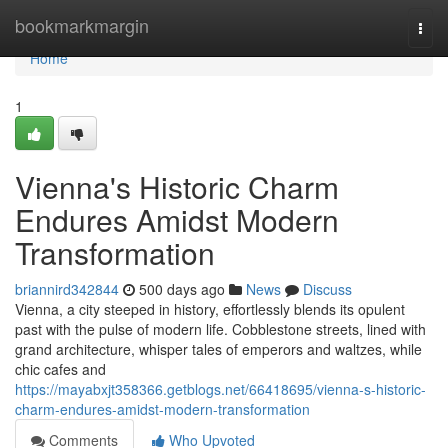
Home
bookmarkmargin
Togg
navi
Home
1
Vienna's Historic Charm
Endures Amidst Modern
Transformation
briannird342844
500 days ago
News
Discuss
Vienna, a city steeped in history, effortlessly blends its opulent
past with the pulse of modern life. Cobblestone streets, lined with
grand architecture, whisper tales of emperors and waltzes, while
chic cafes and
https://mayabxjt358366.getblogs.net/66418695/vienna-s-historic-
charm-endures-amidst-modern-transformation
Comments
Who Upvoted