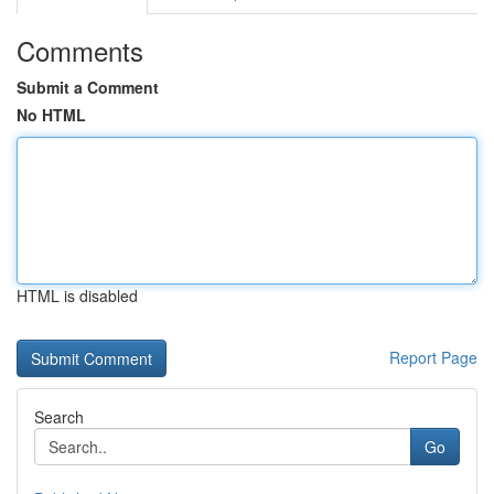
Comments
Submit a Comment
No HTML
HTML is disabled
Report Page
Search
Go