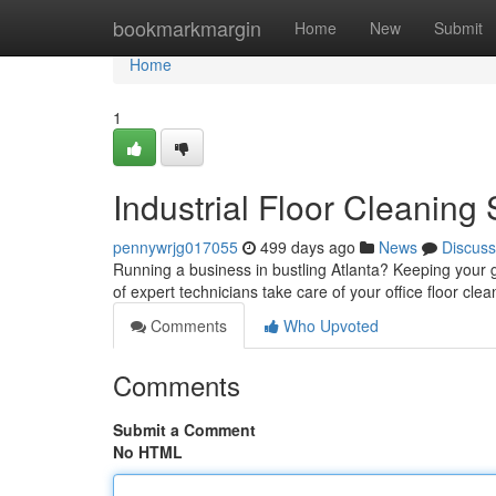
Home
bookmarkmargin
Home
New
Submit
Home
1
Industrial Floor Cleaning
pennywrjg017055
499 days ago
News
Discuss
Running a business in bustling Atlanta? Keeping your 
of expert technicians take care of your office floor cl
Comments
Who Upvoted
Comments
Submit a Comment
No HTML