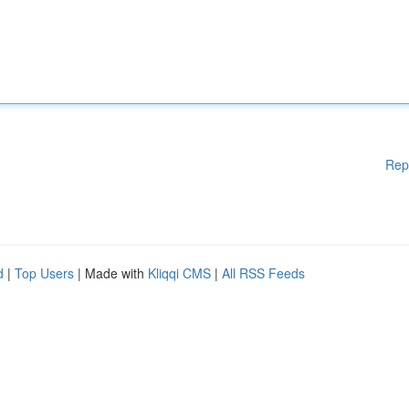
Rep
d
|
Top Users
| Made with
Kliqqi CMS
|
All RSS Feeds