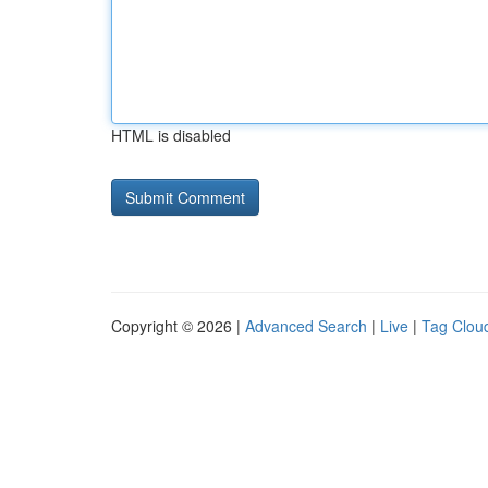
HTML is disabled
Copyright © 2026 |
Advanced Search
|
Live
|
Tag Clou