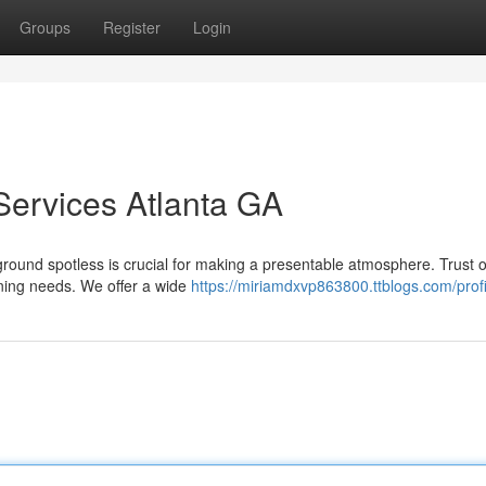
Groups
Register
Login
 Services Atlanta GA
ground spotless is crucial for making a presentable atmosphere. Trust 
eaning needs. We offer a wide
https://miriamdxvp863800.ttblogs.com/profi