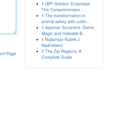
1
{BPI Solution Empresas:
The Comprehensive ...
1
The transformation in
animal safety with cuttin...
1
Aasimar Sorcerers: Divine
Magic and Celestial B...
1
Najtańszy Kubek z
Nadrukiem!
1
The Zip Regions: A
ort Page
Complete Guide