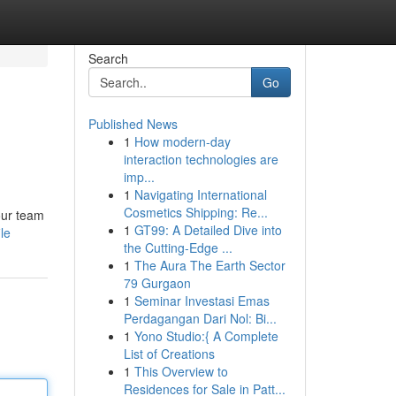
Search
Go
Published News
1
How modern-day
interaction technologies are
imp...
1
Navigating International
Cosmetics Shipping: Re...
our team
1
GT99: A Detailed Dive into
le
the Cutting-Edge ...
1
The Aura The Earth Sector
79 Gurgaon
1
Seminar Investasi Emas
Perdagangan Dari Nol: Bi...
1
Yono Studio:{ A Complete
List of Creations
1
This Overview to
Residences for Sale in Patt...