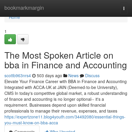
Home
bookmarkmargin
Togg
navi
Home
1
The Most Spoken Article on
bba in Finance and Accounting
scottb963nrs4
503 days ago
News
Discuss
Elevate Your Finance Career with BBA in Finance and Accounting
Integrated with ACCA-UK at JAIN (Deemed-to-be University),
CMS In today's competitive global market, a robust understanding
of finance and accounting is no longer optional-- it's a
requirement. Businesses depend upon skilled financial
professionals to manage their revenue, expenses, and taxes
https://expertzone11.blog4youth.com/34492080/essential-things-
you-must-know-on-bba-acca
Comments
Who Upvoted