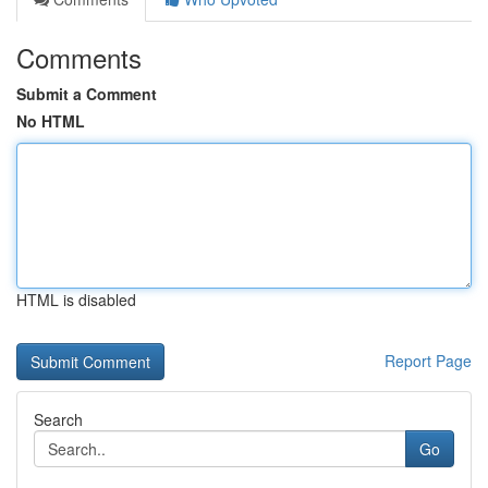
Comments
Submit a Comment
No HTML
HTML is disabled
Report Page
Search
Go