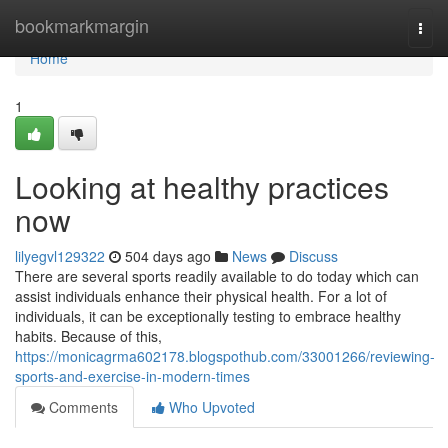
Home
bookmarkmargin
Togg
navi
Home
1
Looking at healthy practices
now
lilyegvl129322
504 days ago
News
Discuss
There are several sports readily available to do today which can
assist individuals enhance their physical health. For a lot of
individuals, it can be exceptionally testing to embrace healthy
habits. Because of this,
https://monicagrma602178.blogspothub.com/33001266/reviewing-
sports-and-exercise-in-modern-times
Comments
Who Upvoted