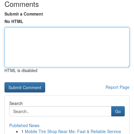
Comments
Submit a Comment
No HTML
HTML is disabled
Report Page
Search
Go
Published News
1
Mobile Tire Shop Near Me: Fast & Reliable Service