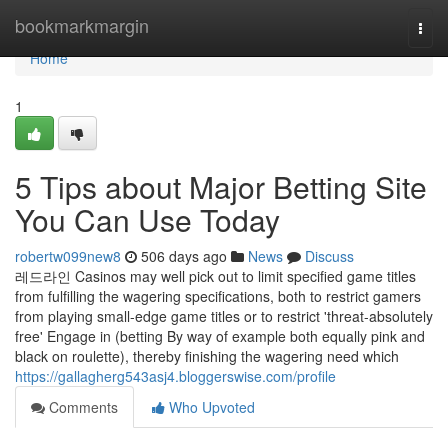
Home
bookmarkmargin
Togg
navi
Home
1
5 Tips about Major Betting Site
You Can Use Today
robertw099new8
506 days ago
News
Discuss
레드라인 Casinos may well pick out to limit specified game titles
from fulfilling the wagering specifications, both to restrict gamers
from playing small-edge game titles or to restrict 'threat-absolutely
free' Engage in (betting By way of example both equally pink and
black on roulette), thereby finishing the wagering need which
https://gallagherg543asj4.bloggerswise.com/profile
Comments
Who Upvoted