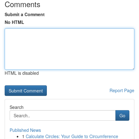
Comments
Submit a Comment
No HTML
HTML is disabled
Report Page
Search
Go
Published News
1
Calculate Circles: Your Guide to Circumference