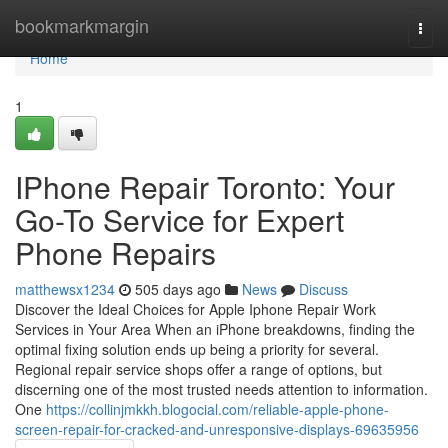
Home
bookmarkmargin
Togg
navi
Home
1
IPhone Repair Toronto: Your
Go-To Service for Expert
Phone Repairs
matthewsx1234
505 days ago
News
Discuss
Discover the Ideal Choices for Apple Iphone Repair Work
Services in Your Area When an iPhone breakdowns, finding the
optimal fixing solution ends up being a priority for several.
Regional repair service shops offer a range of options, but
discerning one of the most trusted needs attention to information.
One
https://collinjmkkh.blogocial.com/reliable-apple-phone-
screen-repair-for-cracked-and-unresponsive-displays-69635956