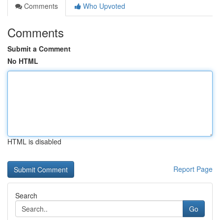
Comments
Who Upvoted
Comments
Submit a Comment
No HTML
HTML is disabled
Report Page
Search
Go