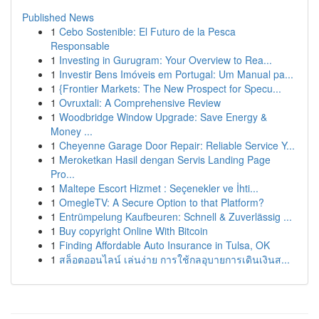
Published News
1
Cebo Sostenible: El Futuro de la Pesca
Responsable
1
Investing in Gurugram: Your Overview to Rea...
1
Investir Bens Imóveis em Portugal: Um Manual pa...
1
{Frontier Markets: The New Prospect for Specu...
1
Ovruxtali: A Comprehensive Review
1
Woodbridge Window Upgrade: Save Energy &
Money ...
1
Cheyenne Garage Door Repair: Reliable Service Y...
1
Meroketkan Hasil dengan Servis Landing Page
Pro...
1
Maltepe Escort Hizmet : Seçenekler ve İhti...
1
OmegleTV: A Secure Option to that Platform?
1
Entrümpelung Kaufbeuren: Schnell & Zuverlässig ...
1
Buy copyright Online With Bitcoin
1
Finding Affordable Auto Insurance in Tulsa, OK
1
สล็อตออนไลน์ เล่นง่าย การใช้กลอุบายการเดินเงินส...