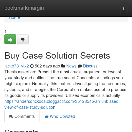
Home
bookmarkmargin
Togg
navi
Home
1
Buy Case Solution Secrets
jackp731vtx2
502 days ago
News
Discuss
Thesis assertion: Present the most crucial argument or level of
your study and outline The true secret Concepts or findings you
might explore. Normally, this features investigating the resources,
systems, and strategies the Corporation makes use of to produce
its goods or supply its providers. Utilized economics is actually
https://andersonckdca.bloggactif.com/35128545/an-unbiased-
view-of-case-study-solution
Comments
Who Upvoted
Comments