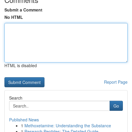
Submit a Comment
No HTML
HTML is disabled
Report Page
Search
Go
Published News
1
Methoxetamine: Understanding the Substance
1
Research Peptides: The Detailed Guide