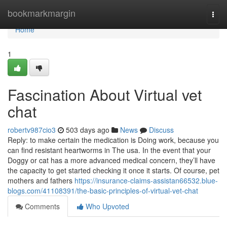
Home
bookmarkmargin
Togg
navi
Home
1
Fascination About Virtual vet
chat
robertv987cio3
503 days ago
News
Discuss
Reply: to make certain the medication is Doing work, because you
can find resistant heartworms in The usa. In the event that your
Doggy or cat has a more advanced medical concern, they’ll have
the capacity to get started checking it once it starts. Of course, pet
mothers and fathers
https://insurance-claims-assistan66532.blue-
blogs.com/41108391/the-basic-principles-of-virtual-vet-chat
Comments
Who Upvoted