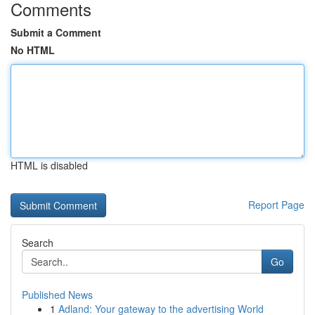
Comments
Submit a Comment
No HTML
HTML is disabled
Report Page
Search
Go
Published News
1
Adland: Your gateway to the advertising World