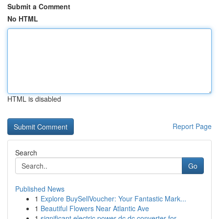
Submit a Comment
No HTML
HTML is disabled
Report Page
Search
Go
Published News
1
Explore BuySellVoucher: Your Fantastic Mark...
1
Beautiful Flowers Near Atlantic Ave
1
significant electric power dc dc converter for ...