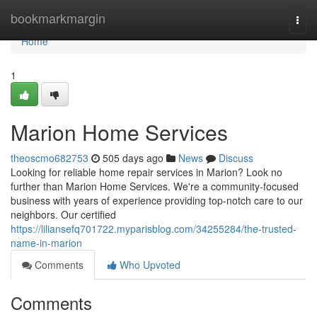
Home
bookmarkmargin
Togg
navi
Home
1
Marion Home Services
theoscmo682753
505 days ago
News
Discuss
Looking for reliable home repair services in Marion? Look no
further than Marion Home Services. We're a community-focused
business with years of experience providing top-notch care to our
neighbors. Our certified
https://liliansefq701722.myparisblog.com/34255284/the-trusted-
name-in-marion
Comments
Who Upvoted
Comments