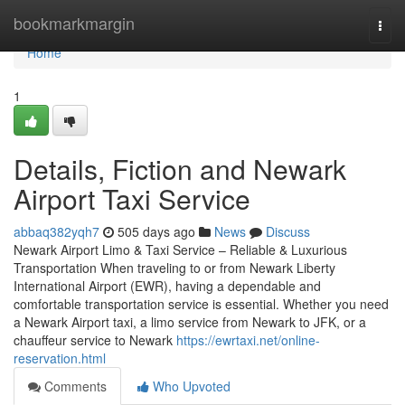
Home
bookmarkmargin
Togg
navi
Home
1
Details, Fiction and Newark
Airport Taxi Service
abbaq382yqh7
505 days ago
News
Discuss
Newark Airport Limo & Taxi Service – Reliable & Luxurious
Transportation When traveling to or from Newark Liberty
International Airport (EWR), having a dependable and
comfortable transportation service is essential. Whether you need
a Newark Airport taxi, a limo service from Newark to JFK, or a
chauffeur service to Newark
https://ewrtaxi.net/online-
reservation.html
Comments
Who Upvoted