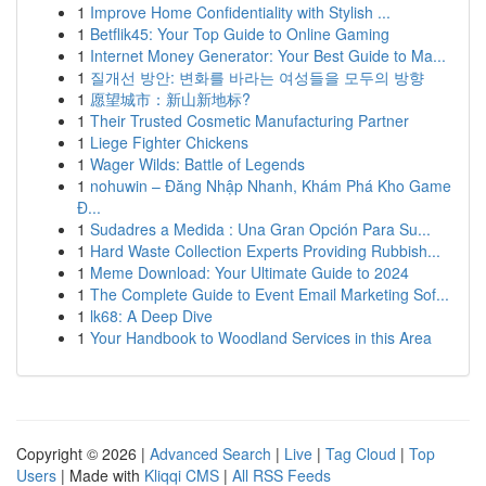
1
Improve Home Confidentiality with Stylish ...
1
Betflik45: Your Top Guide to Online Gaming
1
Internet Money Generator: Your Best Guide to Ma...
1
질개선 방안: 변화를 바라는 여성들을 모두의 방향
1
愿望城市：新山新地标?
1
Their Trusted Cosmetic Manufacturing Partner
1
Liege Fighter Chickens
1
Wager Wilds: Battle of Legends
1
nohuwin – Đăng Nhập Nhanh, Khám Phá Kho Game
Đ...
1
Sudadres a Medida : Una Gran Opción Para Su...
1
Hard Waste Collection Experts Providing Rubbish...
1
Meme Download: Your Ultimate Guide to 2024
1
The Complete Guide to Event Email Marketing Sof...
1
lk68: A Deep Dive
1
Your Handbook to Woodland Services in this Area
Copyright © 2026 |
Advanced Search
|
Live
|
Tag Cloud
|
Top
Users
| Made with
Kliqqi CMS
|
All RSS Feeds