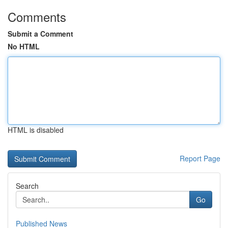
Comments
Submit a Comment
No HTML
HTML is disabled
Report Page
Search
Go
Published News