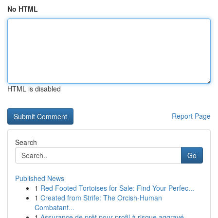
No HTML
HTML is disabled
Report Page
Search
Go
Published News
1
Red Footed Tortoises for Sale: Find Your Perfec...
1
Created from Strife: The Orcish-Human
Combatant...
1
Assurance de prêt pour profil à risque aggravé ...