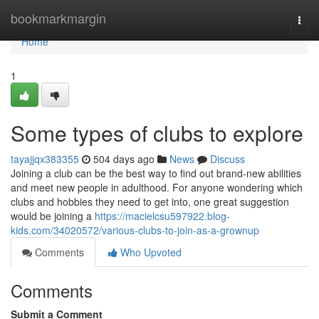
Home
bookmarkmargin
Togg
navi
Home
1
Some types of clubs to explore
tayajjqx383355
504 days ago
News
Discuss
Joining a club can be the best way to find out brand-new abilities
and meet new people in adulthood. For anyone wondering which
clubs and hobbies they need to get into, one great suggestion
would be joining a
https://macielcsu597922.blog-
kids.com/34020572/various-clubs-to-join-as-a-grownup
Comments
Who Upvoted
Comments
Submit a Comment