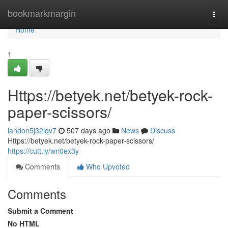
Home
bookmarkmargin
Togg
navi
Home
1
Https://betyek.net/betyek-rock-
paper-scissors/
landon5j32lqv7
507 days ago
News
Discuss
Https://betyek.net/betyek-rock-paper-scissors/
https://cutt.ly/wri0ex3y
Comments
Who Upvoted
Comments
Submit a Comment
No HTML