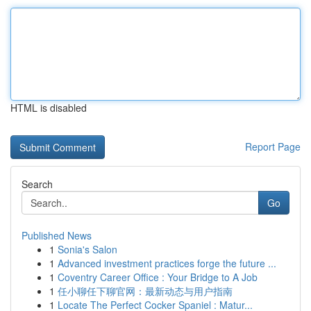
HTML is disabled
Report Page
Search
Go
Published News
1
Sonia's Salon
1
Advanced investment practices forge the future ...
1
Coventry Career Office : Your Bridge to A Job
1
任小聊任下聊官网：最新动态与用户指南
1
Locate The Perfect Cocker Spaniel : Matur...