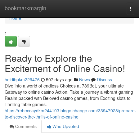
Home
bookmarkmargin
Togg
navi
Home
1
Ready to Explore the
Excitement of Online Casino!
heidibpkm229476
507 days ago
News
Discuss
Dive into a world of endless Choices at 789Bet, your ultimate
Gateway to online casino Action. Take a journey a vibrant gaming
Realm packed with Beloved casino games, from Exciting slots to
Thrilling table games.
https://rebeccaydkm244103.blogofchange.com/33947028/prepare-
to-discover-the-thrills-of-online-casino
Comments
Who Upvoted