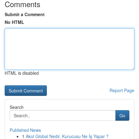
Comments
Submit a Comment
No HTML
HTML is disabled
Report Page
Search
Go
Published News
1
Akol Global Nedir, Kurucusu Ne İş Yapar ?