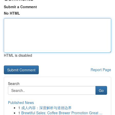
Submit a Comment
No HTML
HTML is disabled
Report Page
Search
Go
Published News
1
成人内容：深度解析与道德边界
1
Brewtiful Sales: Coffee Brewer Promotion Great ...