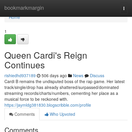
Home
bookmarkmargin
Togg
navi
Home
1
Queen Cardi's Reign
Continues
rishiedhd937189
506 days ago
News
Discuss
Cardi B remains the undisputed boss of the rap game. Her latest
track/single/drop has already shattered/surpassed/dominated
streaming records/charts/numbers, cementing her place as a
musical force to be reckoned with.
https://jaymldg381830.blogscribble.com/profile
Comments
Who Upvoted
Comments