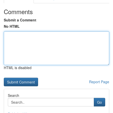
Comments
Submit a Comment
No HTML
HTML is disabled
Report Page
Search
Go