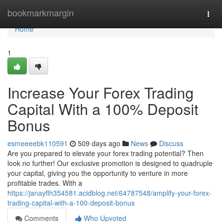
Home
bookmarkmargin
Togg
navi
Home
1
Increase Your Forex Trading
Capital With a 100% Deposit
Bonus
esmeeeebk110591
509 days ago
News
Discuss
Are you prepared to elevate your forex trading potential? Then
look no further! Our exclusive promotion is designed to quadruple
your capital, giving you the opportunity to venture in more
profitable trades. With a
https://janayflh354581.acidblog.net/64787548/amplify-your-forex-
trading-capital-with-a-100-deposit-bonus
Comments
Who Upvoted