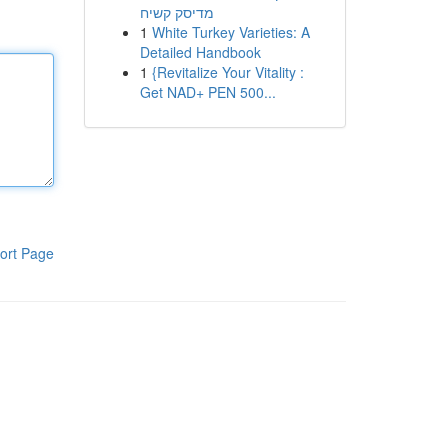
מדיסק קשיח
1
White Turkey Varieties: A
Detailed Handbook
1
{Revitalize Your Vitality :
Get NAD+ PEN 500...
ort Page