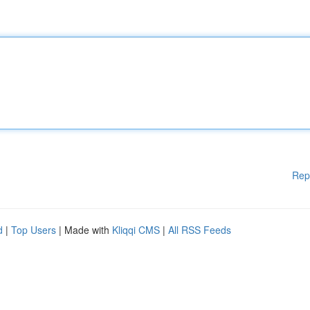
Rep
d
|
Top Users
| Made with
Kliqqi CMS
|
All RSS Feeds