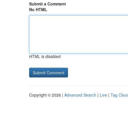
Submit a Comment
No HTML
HTML is disabled
Copyright © 2026 |
Advanced Search
|
Live
|
Tag Clou