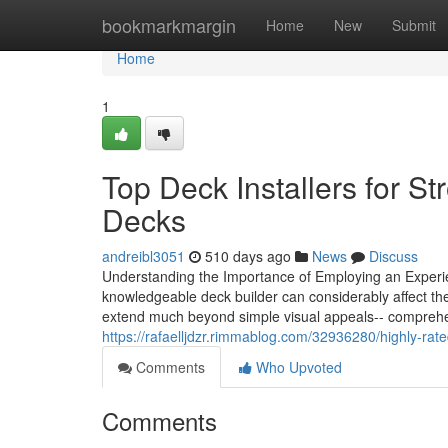
Home
bookmarkmargin
Home
New
Submit
Home
1
Top Deck Installers for St
Decks
andreibl3051
510 days ago
News
Discuss
Understanding the Importance of Employing an Experi
knowledgeable deck builder can considerably affect the 
extend much beyond simple visual appeals-- comprehe
https://rafaelljdzr.rimmablog.com/32936280/highly-r
Comments
Who Upvoted
Comments