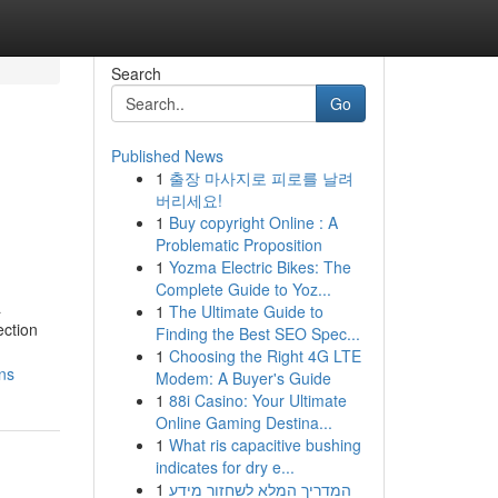
Search
Go
Published News
1
출장 마사지로 피로를 날려
버리세요!
1
Buy copyright Online : A
Problematic Proposition
1
Yozma Electric Bikes: The
Complete Guide to Yoz...
a
1
The Ultimate Guide to
ection
Finding the Best SEO Spec...
1
Choosing the Right 4G LTE
ns
Modem: A Buyer's Guide
1
88i Casino: Your Ultimate
Online Gaming Destina...
1
What ris capacitive bushing
indicates for dry e...
1
המדריך המלא לשחזור מידע