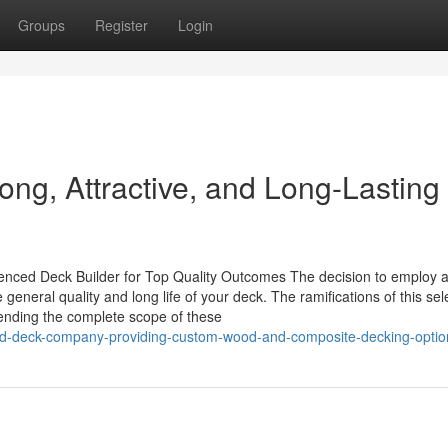
Groups
Register
Login
rong, Attractive, and Long-Lasting
enced Deck Builder for Top Quality Outcomes The decision to employ 
general quality and long life of your deck. The ramifications of this sel
nding the complete scope of these
ated-deck-company-providing-custom-wood-and-composite-decking-optio