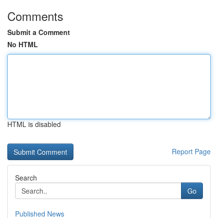
Comments
Submit a Comment
No HTML
HTML is disabled
Report Page
Search
Go
Published News