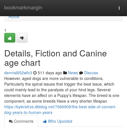
Home
bookmarkmargin
Togg
navi
Home
1
Details, Fiction and Canine
age chart
dennisl652wfx3
511 days ago
News
Discuss
However, aged dogs are more vulnerable to conditions,
Particularly the spinal issues that trigger the best issue, which
could mainly lead to the paralysis of your hind legs. Several
elements have an affect on a Puppy's lifespan. The breed is one
component, as some breeds Have a very shorter lifespan
https://kylersfrze.dbblog.net/7066909/the-best-side-of-convert-
dog-years-to-human-years
Comments
Who Upvoted